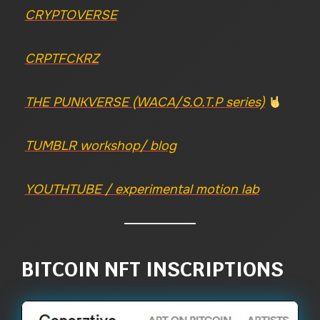
CRYPTOVERSE
CRPTFCKRZ
THE PUNKVERSE (WACA/S.O.T.P series)
TUMBLR workshop/ blog
YOUTHTUBE / experimental motion lab
BITCOIN NFT INSCRIPTIONS