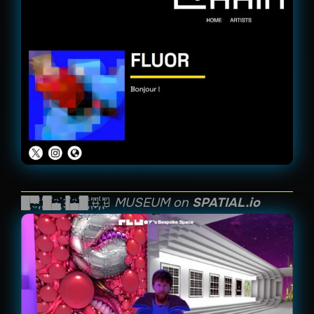
█҉▀҉ ҉█҉▄҉▐҉▄҉█҉ ҉⬤҉ ҉◤ MUSEUM on
SPATIAL.io