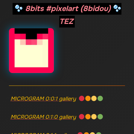
8bits #pixelart (8bidou)
TEZ
MICROGRAM 0:0:1 gallery
MICROGRAM 0:1:0 gallery