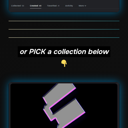
or PICK a collection below