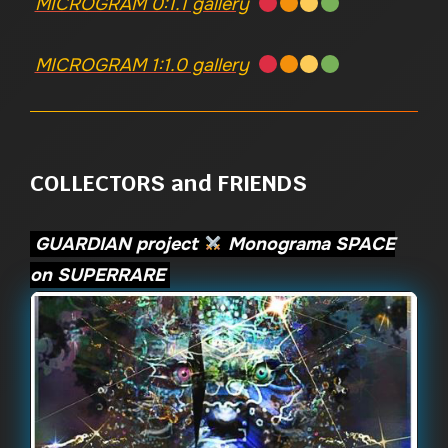
MICROGRAM 0:1.1 gallery
MICROGRAM 1:1.0 gallery
COLLECTORS and FRIENDS
GUARDIAN project
Monograma SPACE
on SUPERRARE