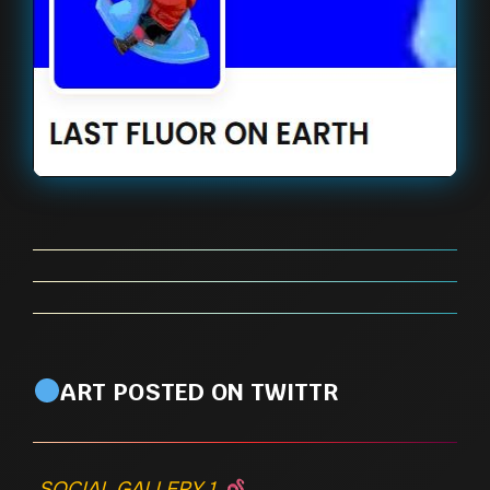
ART POSTED ON TWITTR
SOCIAL GALLERY 1