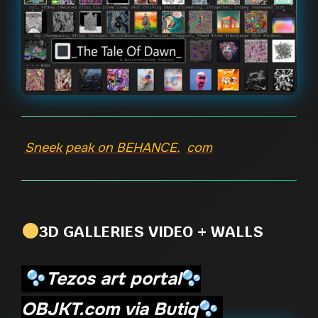
Sneek peak on BEHANCE.
com
3D GALLERIES VIDEO + WALLS
Tezos art portal
OBJKT.com via Butiq