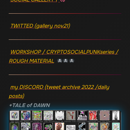
TWITTED (gallery nov21)
WORKSHOP / CRYPTOSOCIALPUNKseries /
ROUGH MATERIAL
my DISCORD (tweet archive 2022 /daily
posts)
+TALE of DAWN