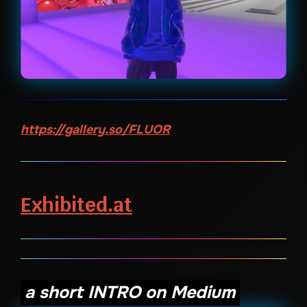
https://gallery.so/FLUOR
Exhibited.at
a short INTRO on Medium