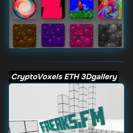
CryptoVoxels ETH 3Dgallery