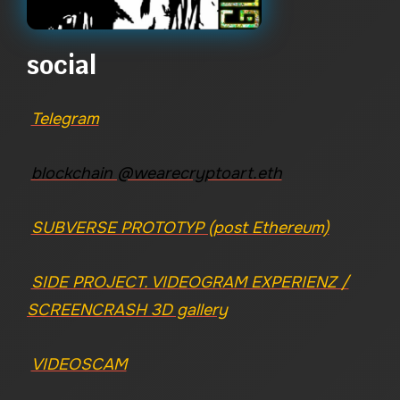
social
Telegram
blockchain @wearecryptoart.eth
SUBVERSE PROTOTYP (post Ethereum)
SIDE PROJECT. VIDEOGRAM EXPERIENZ /
SCREENCRASH 3D gallery
VIDEOSCAM