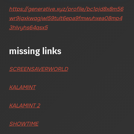
https://generative.xyz/profile/bc1pjd8x8m56
wr9jqxkwqgjwl59tult6epa9fmwuhxea08mp4
3hlvyhs64qsx5
missing links
SCREENSAVERWORLD
KALAMINT
KALAMINT 2
SHOWTIME