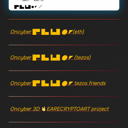
Oncyber █▀ █▄▐▄█ ⬤ ◤(eth)
Oncyber █▀ █▄▐▄█ ⬤ ◤ (tezos)
Oncyber █▀ █▄▐▄█ ⬤ ◤ tezos friends
Oncyber 3D
EARECRYPTOART project