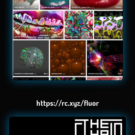
https://rc.xyz/fluor