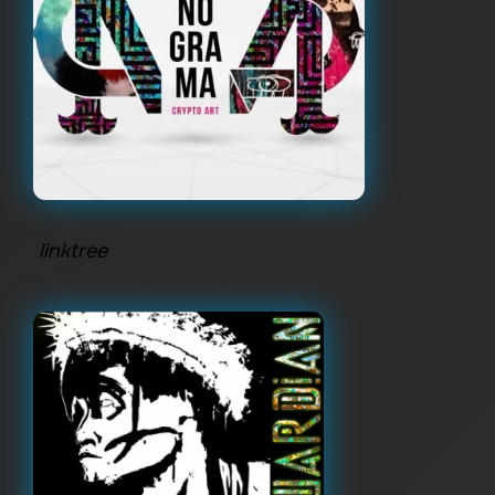
linktree