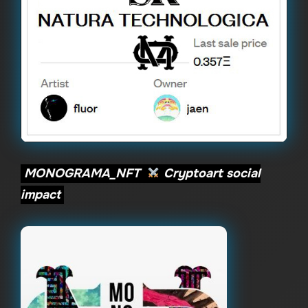
MONOGRAMA_NFT
Cryptoart social
impact