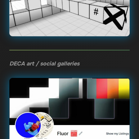
DECA art / social galleries