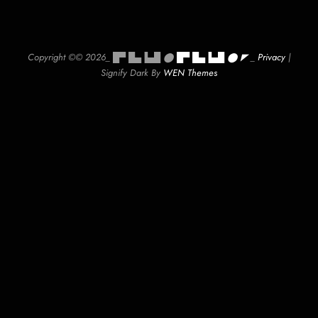
Copyright ©© 2026_ █▀ █▄▐▄█ ⬤
█▀ █▄▐▄█ ⬤ ◤
_
Privacy
|
Signify Dark By
WEN Themes